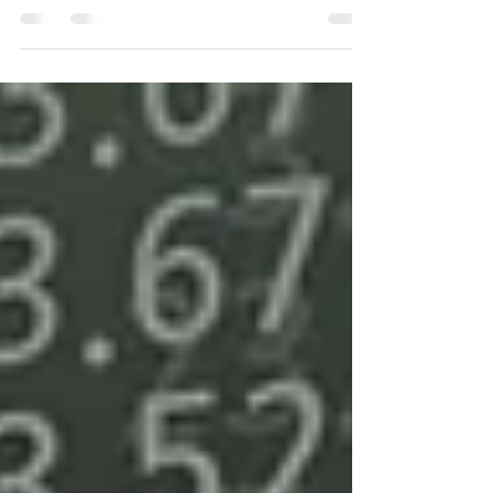
companies must review their financial
statements to determine their health and
enact it. If...