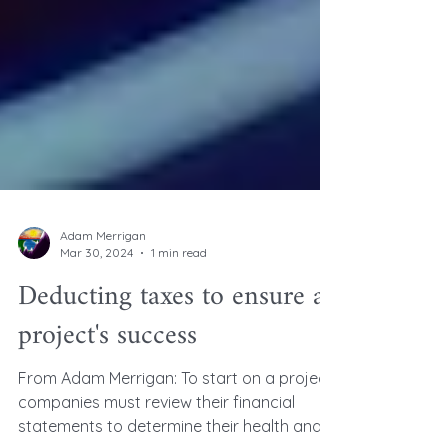
Adam Merrigan
Mar 30, 2024
1 min read
Deducting taxes to ensure a
project's success
From Adam Merrigan: To start on a project,