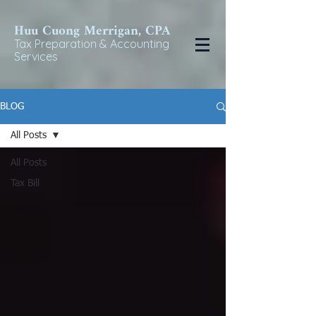
Huu Cuong Merrigan, CP
A
Tax Preparat
ion & Accounting
Services
BLOG
All Posts
All Posts
Tax Bill