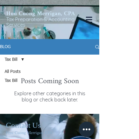
Huu Cuong Merrigan, CP
A
Tax Preparat
ion & Accounting
Services
BLOG
Tax Bill
All Posts
Posts Coming Soon
Tax Bill
Explore other categories in this
blog or check back later.
Contact Us
Huu Cuong Merrigan, CPA