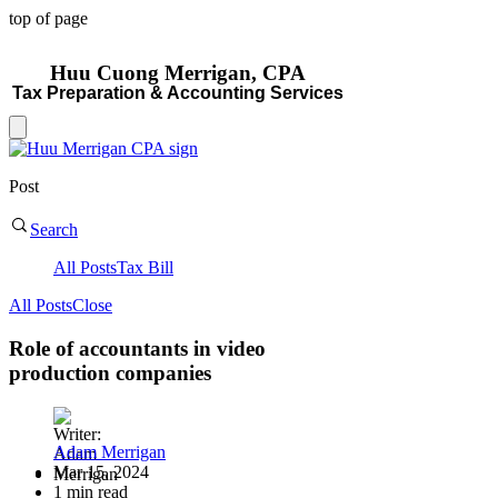
top of page
Huu Cuong Merrigan, CP
A
Tax Preparat
ion & Accounting Services
Post
Search
All Posts
Tax Bill
All Posts
Close
Role of accountants in video
production companies
Adam Merrigan
Mar 15, 2024
1 min read