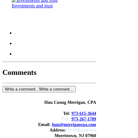
Investments and trust
Comments
Write a comment...
Write a comment...
Huu Cuong Merrigan, CPA
Tel:
973-615-3644
Fax:
973-267-1789
Email:
huu@merrigancpa.com
Address
:
59 Hillcrest Ave
Morristown, NJ 07960