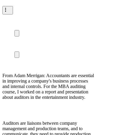
From Adam Merrigan: Accountants are essential
in improving a company's business processes
and internal controls. For the MBA auditing
course, I worked on a report and presentation
about auditors in the entertainment industry.
Auditors are liaisons between company
management and production teams, and to
communicate, they need to provide production