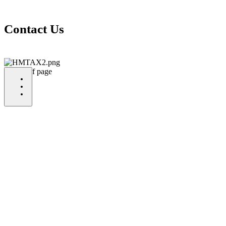
Contact Us
bottom of page