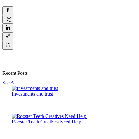
Recent Posts
See All
Investments and trust
Rooster Teeth Creatives Need Help.