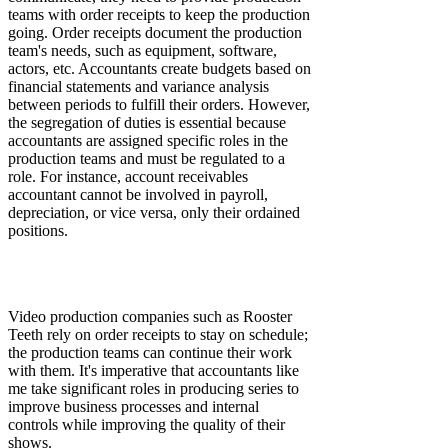
teams with order receipts to keep the production
going. Order receipts document the production
team's needs, such as equipment, software,
actors, etc. Accountants create budgets based on
financial statements and variance analysis
between periods to fulfill their orders. However,
the segregation of duties is essential because
accountants are assigned specific roles in the
production teams and must be regulated to a
role. For instance, account receivables
accountant cannot be involved in payroll,
depreciation, or vice versa, only their ordained
positions.
Video production companies such as Rooster
Teeth rely on order receipts to stay on schedule;
the production teams can continue their work
with them. It's imperative that accountants like
me take significant roles in producing series to
improve business processes and internal
controls while improving the quality of their
shows.