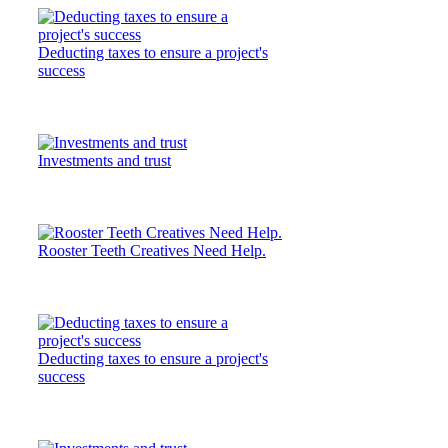
Deducting taxes to ensure a project's
success
Investments and trust
Rooster Teeth Creatives Need Help.
Deducting taxes to ensure a project's
success