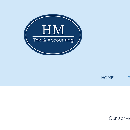
Hu
Tax 
HOME
Our servi