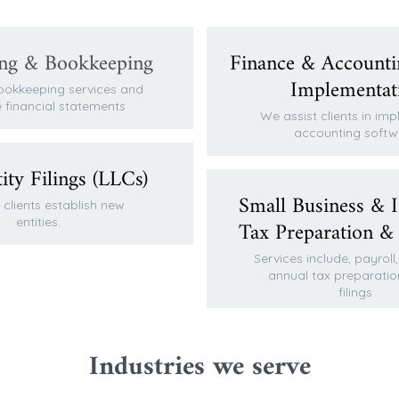
ng & Bookkeeping
Finance & Accounti
Implementat
ookkeeping services and
 financial statements
We assist clients in im
accounting softw
ty Filings (LLCs)
Small Business & I
clients establish new
entities.
Tax Preparation &
Services include, payroll
annual tax preparatio
filings
Industries we serve