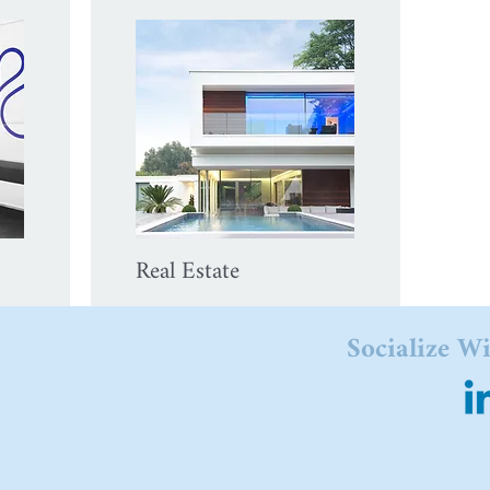
Real Estate
Socialize W