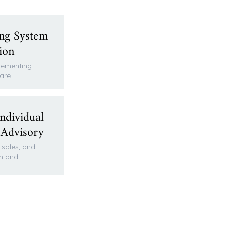
ng System
ion
plementing
are.
ndividual
 Advisory
, sales, and
n and E-