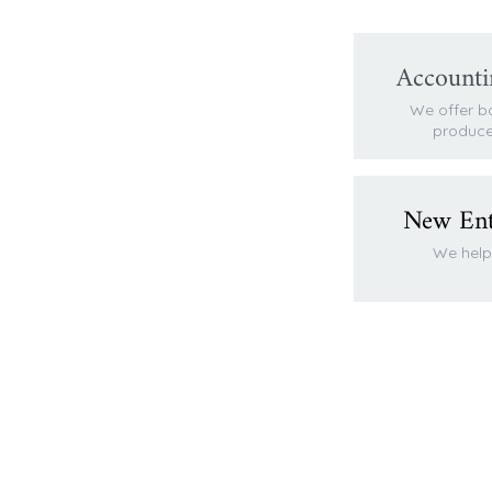
Accounti
We offer b
produce
New Enti
We help 