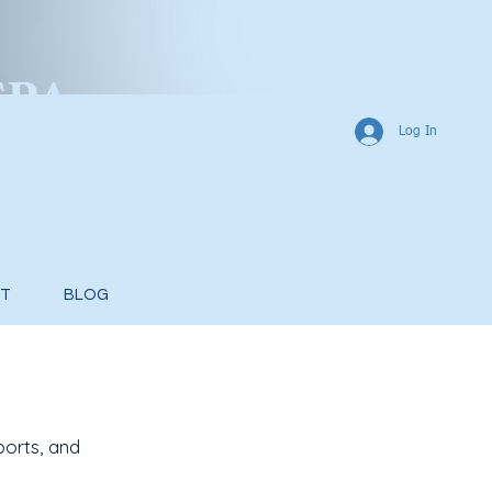
CP
A
Log In
vices
T
BLOG
ports, and