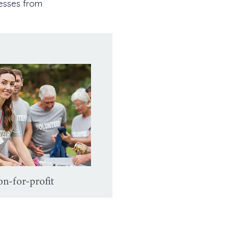
nesses from
n-for-profit