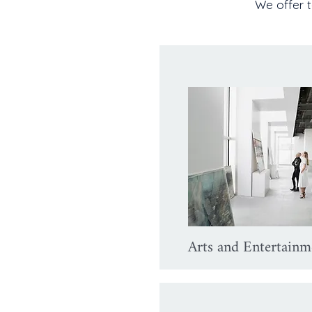
We offer t
Arts and Entertainm