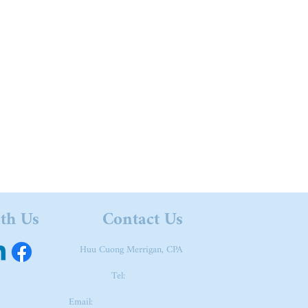
ith Us
Contact Us
Huu Cuong Merrigan, CPA
Tel:
973-615-3644
Fax: 973-267-1789
Email:
huu@merrigancpa.com