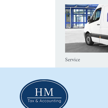
Service