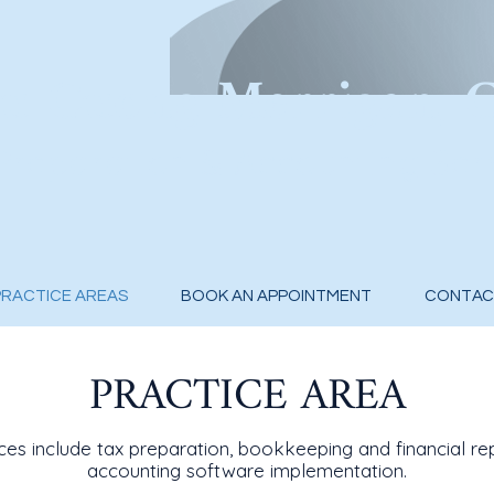
u Cuong Merrigan, 
Preparat
ion & Accounting Ser
PRACTICE AREAS
BOOK AN APPOINTMENT
CONTAC
PRACTICE AREA
ces include tax preparation, bookkeeping and financial re
accounting software implementation.