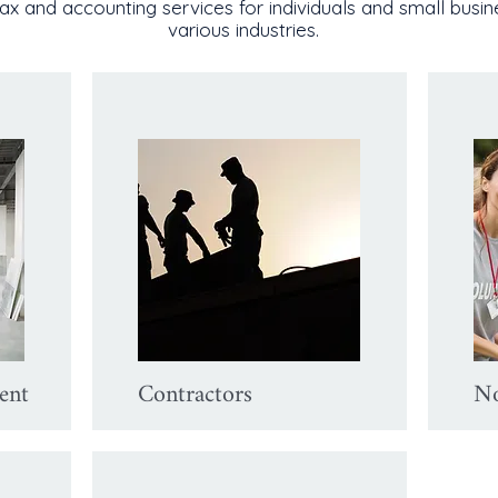
ax and accounting services for individuals and small busi
various industries.
ent
Contractors
No