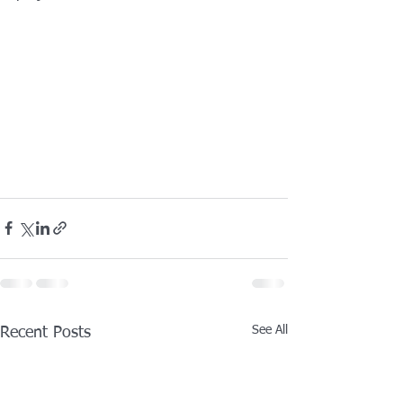
See All
Recent Posts