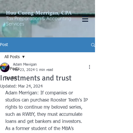
Huu Cuong Merrigan, CP
A
Tax Preparat
ion & Accounting
Services
Post
All Posts
Adam Merrigan
All Posts
Mar 23, 2024
1 min read
Investments and trust
Tax Bill
Updated:
Mar 24, 2024
Adam Merrigan: If companies or 
studios can purchase Rooster Teeth's IP 
rights to continue my beloved series, 
such as RWBY, they must accumulate 
loans and get bankers and investors. 
As a former student of the MBA’s 