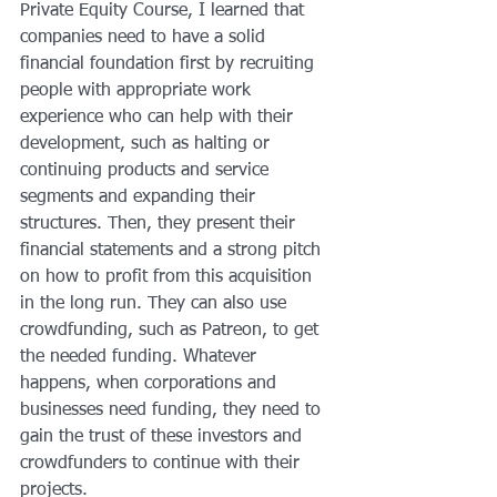
Private Equity Course, I learned that 
companies need to have a solid 
financial foundation first by recruiting 
people with appropriate work 
experience who can help with their 
development, such as halting or 
continuing products and service 
segments and expanding their 
structures. Then, they present their 
financial statements and a strong pitch 
on how to profit from this acquisition 
in the long run. They can also use 
crowdfunding, such as Patreon, to get 
the needed funding. Whatever 
happens, when corporations and 
businesses need funding, they need to 
gain the trust of these investors and 
crowdfunders to continue with their 
projects.